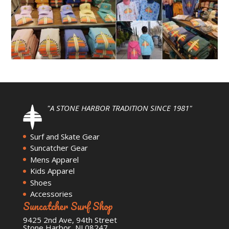
"A STONE HARBOR TRADITION SINCE 1981"
Surf and Skate Gear
Suncatcher Gear
Mens Apparel
Kids Apparel
Shoes
Accessories
Suncatcher Surf Shop
9425 2nd Ave, 94th Street
Stone Harbor, NJ 08247