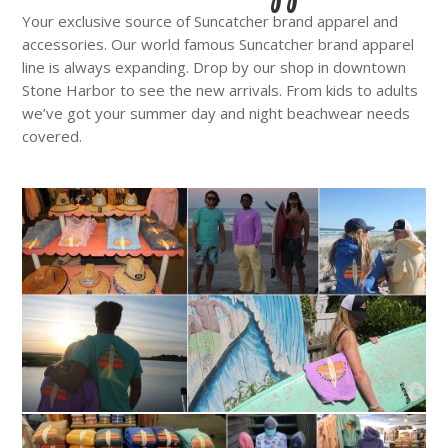
Your exclusive source of Suncatcher brand apparel and
accessories. Our world famous Suncatcher brand apparel
line is always expanding. Drop by our shop in downtown
Stone Harbor to see the new arrivals. From kids to adults
we’ve got your summer day and night beachwear needs
covered.