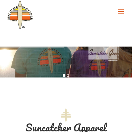
Suncatcher Apparel