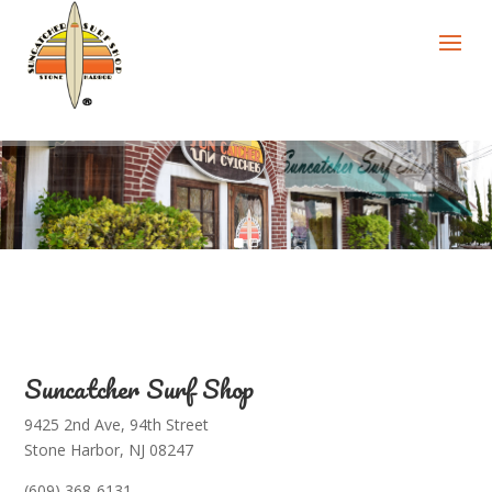
Suncatcher Surf Shop
9425 2nd Ave, 94th Street
Stone Harbor, NJ 08247
(609) 368-6131