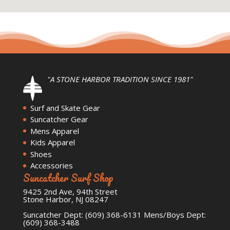
"A STONE HARBOR TRADITION SINCE 1981"
Surf and Skate Gear
Suncatcher Gear
Mens Apparel
Kids Apparel
Shoes
Accessories
Suncatcher Surf Shop
9425 2nd Ave, 94th Street
Stone Harbor, NJ 08247
Suncatcher Dept: (609) 368-6131 Mens/Boys Dept:
(609) 368-3488