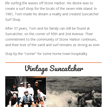
life surfing the waves off Stone Harbor. His desire was to
create a surf shop for the locals of the seven mile island. In
1981, Tom made his dream a reality and created Suncatcher
Surf Shop.
After 37 years, Tom and his family can still be found at
Suncatcher, on the corner of 95th and 2nd Avenue. Their
commitment to the community of Stone Harbor continues,
and their love of the sand and surf remains as strong as ever.
Stop by the “corner” for some home town hospitality.
Vintage Suncatcher