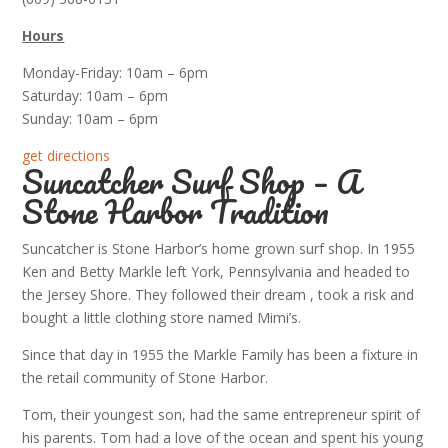
Hours
Monday-Friday: 10am – 6pm
Saturday: 10am – 6pm
Sunday: 10am – 6pm
get directions
Suncatcher Surf Shop – A
Stone Harbor Tradition
Suncatcher is Stone Harbor’s home grown surf shop. In 1955
Ken and Betty Markle left York, Pennsylvania and headed to
the Jersey Shore. They followed their dream , took a risk and
bought a little clothing store named Mimi’s.
Since that day in 1955 the Markle Family has been a fixture in
the retail community of Stone Harbor.
Tom, their youngest son, had the same entrepreneur spirit of
his parents. Tom had a love of the ocean and spent his young